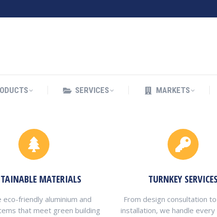
ODUCTS
SERVICES
MARKETS
ODUCTS
SERVICES
MARKETS
STAINABLE MATERIALS
TURNKEY SERVICE
 eco-friendly aluminium and
From design consultation to
tems that meet green building
installation, we handle every