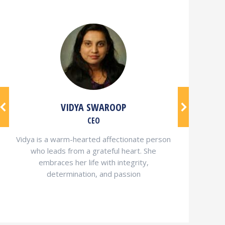
VIDYA SWAROOP
CEO
Vidya is a warm-hearted affectionate person
who leads from a grateful heart. She
embraces her life with integrity,
determination, and passion