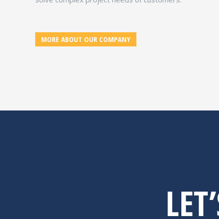
MORE ABOUT OUR COMPANY
LET