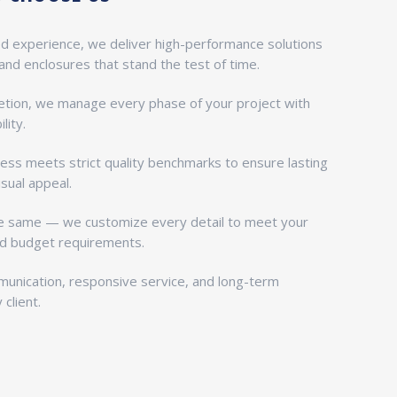
ed experience, we deliver high-performance solutions
 and enclosures that stand the test of time.
tion, we manage every phase of your project with
lity.
ess meets strict quality benchmarks to ensure lasting
isual appeal.
he same — we customize every detail to meet your
and budget requirements.
munication, responsive service, and long-term
client.