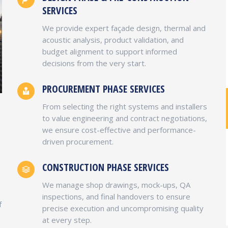
SERVICES
We provide expert façade design, thermal and
acoustic analysis, product validation, and
budget alignment to support informed
decisions from the very start.
PROCUREMENT PHASE SERVICES
From selecting the right systems and installers
SHANKAR SWAROOP MBA, PMP
to value engineering and contract negotiations,
we ensure cost-effective and performance-
EVP Business Development, Finance & Business
driven procurement.
Operations
As a founding member of the company,
CONSTRUCTION PHASE SERVICES
Shankar brings with him a keen eye for detail,
commitment to excellence and customer
We manage shop drawings, mock-ups, QA
satisfaction. He is a seasoned builder and
inspections, and final handovers to ensure
f
Class A licensed contractor with over 15 years
precise execution and uncompromising quality
of experience delivering high-quality
at every step.