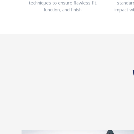
techniques to ensure flawless fit,
standar
function, and finish.
impact w