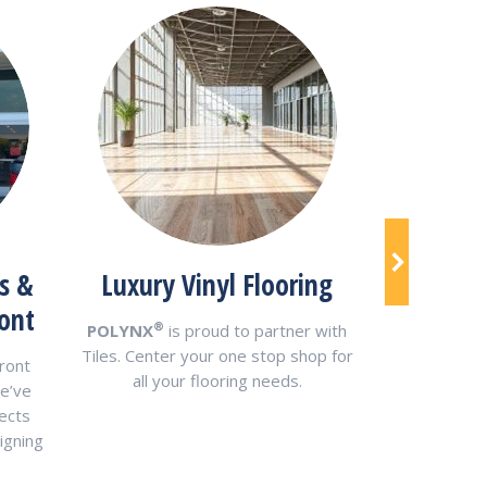
Alumin
s &
Luxury Vinyl Flooring
Me
ont
®
POLYNX
is proud to partner with
®
POLYNX
Tiles. Center your one stop shop for
ront
Panels are
all your flooring needs.
e’ve
aluminum 
ects
14mm thic
igning
cus