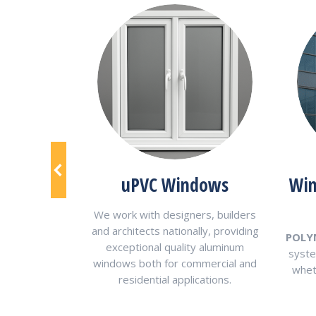
al Panels
uPVC Windows
Win
metal panels
We work with designers, builders
nd texture to
and architects nationally, providing
POLY
itable for any
exceptional quality aluminum
syste
project.
windows both for commercial and
wheth
residential applications.