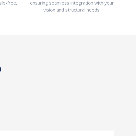
sle-free,
ensuring seamless integration with your
vision and structural needs.
®