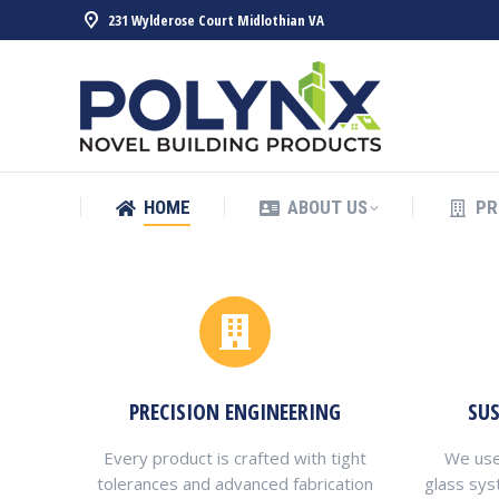
231 Wylderose Court Midlothian VA
HOME
ABOUT US
PR
HOME
ABOUT US
PR
PRECISION ENGINEERING
SU
Every product is crafted with tight
We use
tolerances and advanced fabrication
glass sys