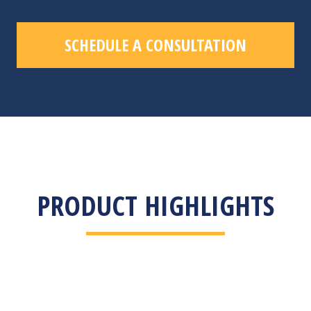
SCHEDULE A CONSULTATION
PRODUCT HIGHLIGHTS