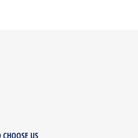
O CHOOSE US