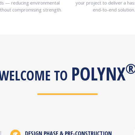
ds — reducing environmental
your project to deliver a has
ithout compromising strength.
end-to-end solution.
POLYNX
WELCOME TO
DESIGN PHASE & PRE-CONSTRUCTION