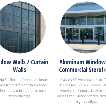
dow Walls / Curtain
Aluminum Window
Walls
Commercial Storefr
®
®
NX
offers different enclosure
POLYNX
we create Storef
ms from different fabricators,
Doors for Every Purpose. W
er it is a mid-rise or a multi-
worked on hundreds of proj
story building.
across the United States, des
high quality…