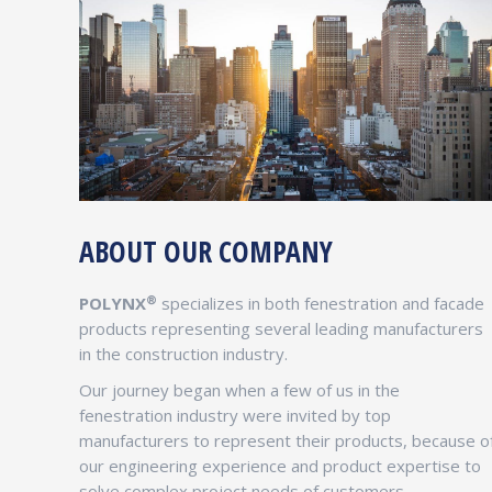
ABOUT OUR COMPANY
GIRISH DESAI
Chief Strategy Officer
®
POLYNX
specializes in both fenestration and facade
Girish Desai is an experienced Executive with
products representing several leading manufacturers
50+ Years of experience developing and
in the construction industry.
mentoring leaders in the Fenestration
Our journey began when a few of us in the
Industry. Prior to joining POLYNX® Girish was
fenestration industry were invited by top
instrumental in building a large multi billion
manufacturers to represent their products, because o
dollar enterprise manufacturing windows and
our engineering experience and product expertise to
custom built curtain wall systems.
solve complex project needs of customers.