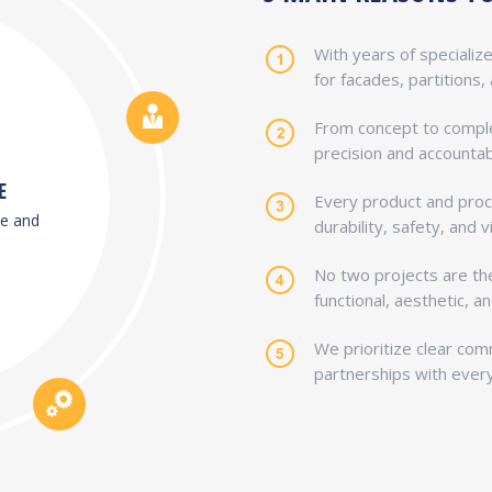
With years of specializ
for facades, partitions,
From concept to comple
precision and accountabi
E
Every product and proc
de and
durability, safety, and v
No two projects are t
functional, aesthetic, 
We prioritize clear com
partnerships with every 