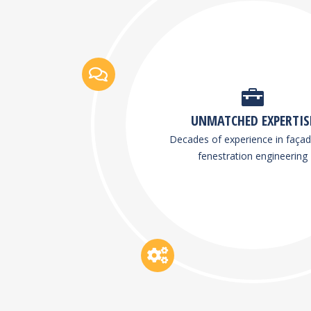
UNMATCHED EXPERTIS
Decades of experience in faça
fenestration engineering