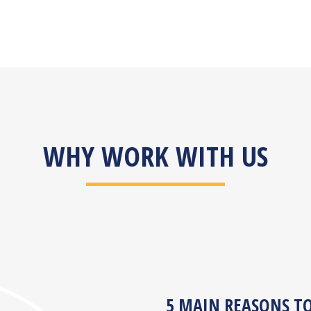
WHY WORK WITH US
5 MAIN REASONS T