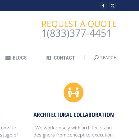
Facebook
X
SEARCH
BLOGS
CONTACT
Search:
page
page
REQUEST A QUOTE
opens
opens
1(833)377-4451
in
in
new
new
window
window
SEARCH
BLOGS
CONTACT
Search:
S
ARCHITECTURAL COLLABORATION
 on-site
We work closely with architects and
 stage of
designers from concept to execution,