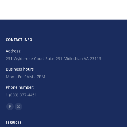
CONTACT INFO
Address:
231 Wylderose Court Suite 231 Midlothian VA 23113
Business hours:
Mon - Fri: 9AM - 7PM
Phone number:
1 (833) 377-4451
Find us on:
Facebook
X
page
page
SERVICES
opens
opens