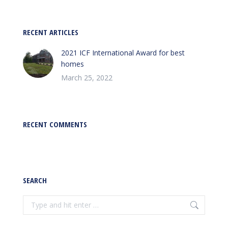
RECENT ARTICLES
2021 ICF International Award for best
homes
March 25, 2022
RECENT COMMENTS
SEARCH
Search: