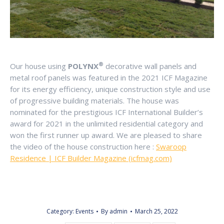
®
Our house using
POLYNX
decorative wall panels and
metal roof panels was featured in the 2021 ICF Magazine
for its energy efficiency, unique construction style and use
of progressive building materials. The house was
nominated for the prestigious ICF International Builder’s
award for 2021 in the unlimited residential category and
won the first runner up award. We are pleased to share
the video of the house construction here :
Swaroop
Residence | ICF Builder Magazine (icfmag.com)
Category:
Events
By
admin
March 25, 2022