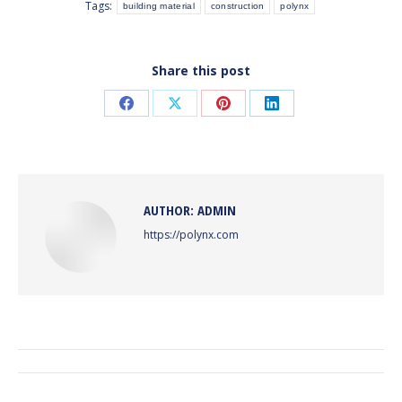
Tags:
building material
construction
polynx
Share this post
Share
Share
Share
Share
on
on
on
on
Facebook
X
Pinterest
LinkedIn
AUTHOR:
ADMIN
https://polynx.com
POST
NAVIGATION