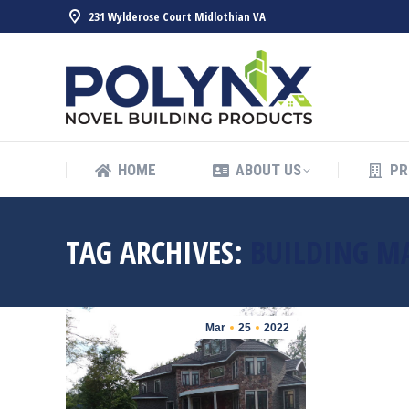
231 Wylderose Court Midlothian VA
HOME
ABOUT US
PR
HOME
ABOUT US
PR
TAG ARCHIVES:
BUILDING M
Mar
25
2022