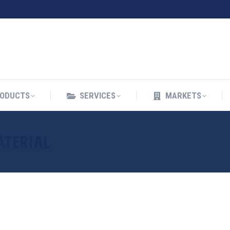
ODUCTS
SERVICES
MARKETS
ODUCTS
SERVICES
MARKETS
ATERIAL