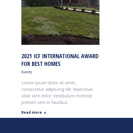
2021 ICF INTERNATIONAL AWARD
FOR BEST HOMES
Events
Lorem ipsum dolor sit amet,
consectetur adipiscing elit. Maecenas
vitae sem dolor. Vestibulum molestie
pretium sem in faucibus.
Read more