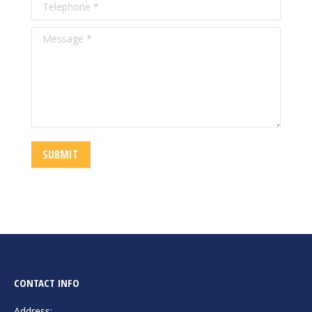
Telephone *
Message *
SUBMIT
CONTACT INFO
Address: