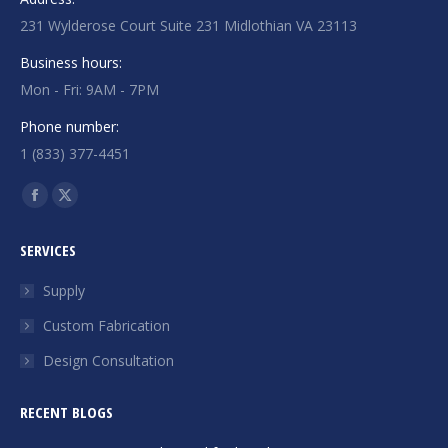
231 Wylderose Court Suite 231 Midlothian VA 23113
Business hours:
Mon - Fri: 9AM - 7PM
Phone number:
1 (833) 377-4451
Find us on:
Facebook
X
page
page
SERVICES
opens
opens
in
in
Supply
new
new
Custom Fabrication
window
window
Design Consultation
RECENT BLOGS