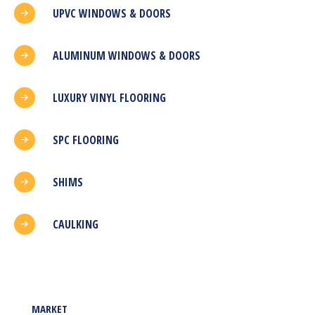
UPVC WINDOWS & DOORS
ALUMINUM WINDOWS & DOORS
LUXURY VINYL FLOORING
SPC FLOORING
SHIMS
CAULKING
MARKET