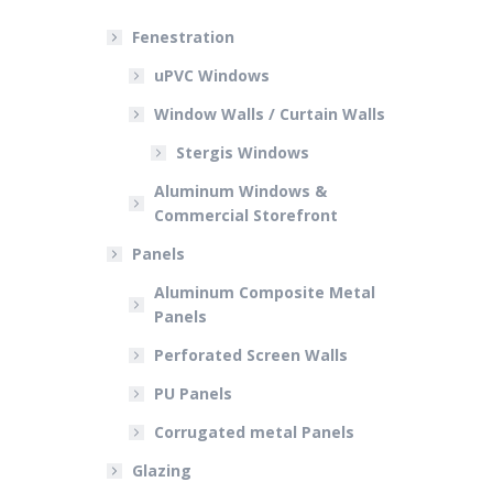
Fenestration
uPVC Windows
Window Walls / Curtain Walls
Stergis Windows
Aluminum Windows &
Commercial Storefront
Panels
Aluminum Composite Metal
Panels
Perforated Screen Walls
PU Panels
Corrugated metal Panels
Glazing