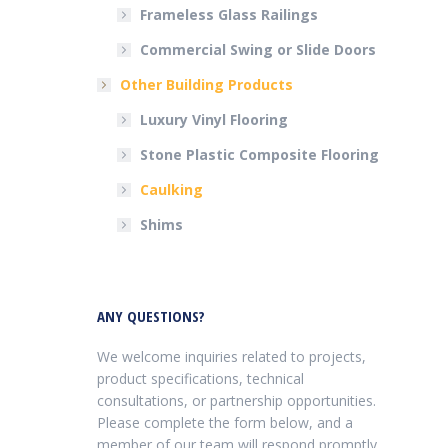
Frameless Glass Railings
Commercial Swing or Slide Doors
Other Building Products
Luxury Vinyl Flooring
Stone Plastic Composite Flooring
Caulking
Shims
ANY QUESTIONS?
We welcome inquiries related to projects,
product specifications, technical
consultations, or partnership opportunities.
Please complete the form below, and a
member of our team will respond promptly