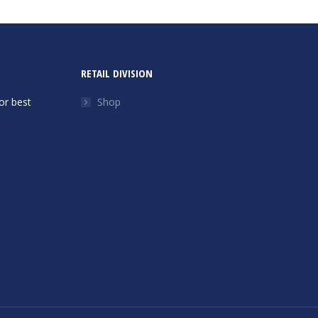
RETAIL DIVISION
or best
Shop