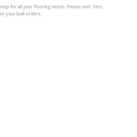
op for all your flooring needs. Please visit Tiles.
or your bulk orders.