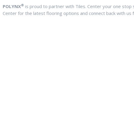
®
POLYNX
is proud to partner with Tiles. Center your one stop sh
Center for the latest flooring options and connect back with us f