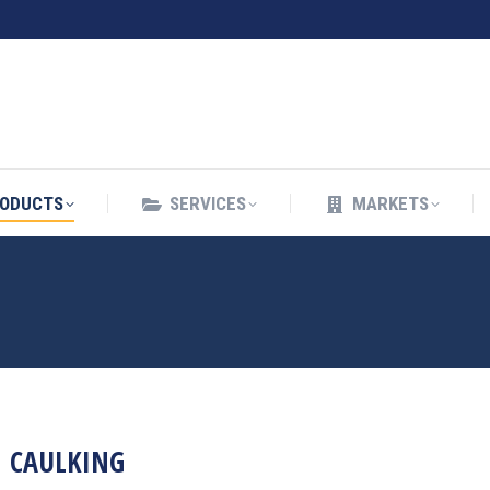
ODUCTS
SERVICES
MARKETS
ODUCTS
SERVICES
MARKETS
CAULKING