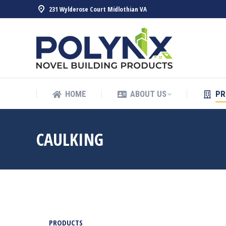
231 Wylderose Court Midlothian VA
HOME
ABOUT US
PR
HOME
ABOUT US
PR
CAULKING
PRODUCTS