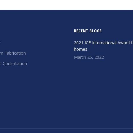
RECENT BLOGS
y
2021 ICF International Award f
homes
m Fabrication
March 25, 2022
n Consultation