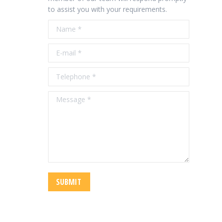
to assist you with your requirements.
Name *
E-mail *
Telephone *
Message *
SUBMIT