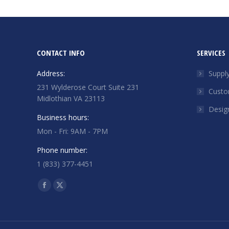
CONTACT INFO
SERVICES
Address:
Suppl
231 Wylderose Court Suite 231
Custo
Midlothian VA 23113
Desig
Business hours:
Mon - Fri: 9AM - 7PM
Phone number:
1 (833) 377-4451
Find us on:
Facebook
X
page
page
opens
opens