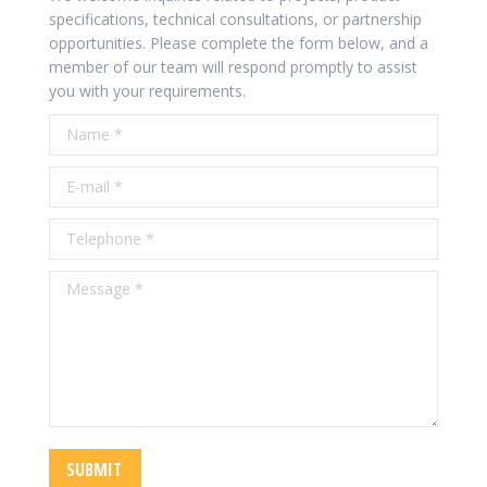
specifications, technical consultations, or partnership
opportunities. Please complete the form below, and a
member of our team will respond promptly to assist
you with your requirements.
Name *
E-mail *
Telephone *
Message *
SUBMIT