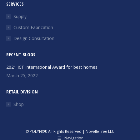
SERVICES
opens
opens
in
in
Supply
new
new
Custom Fabrication
window
window
Design Consultation
RECENT BLOGS
2021 ICF International Award for best homes
March 25, 2022
RETAIL DIVISION
Shop
© POLYNX® All Rights Reserved | NovelleTree LLC
Navigation