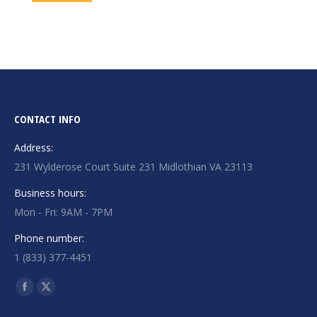
CONTACT INFO
Address:
231 Wylderose Court Suite 231 Midlothian VA 23113
Business hours:
Mon - Fri: 9AM - 7PM
Phone number:
1 (833) 377-4451
Find us on:
Facebook
X
page
page