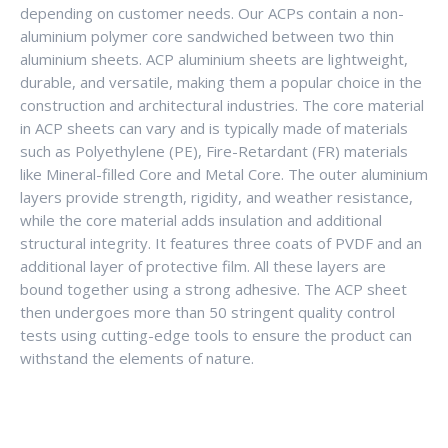
depending on customer needs. Our ACPs contain a non-
aluminium polymer core sandwiched between two thin
aluminium sheets. ACP aluminium sheets are lightweight,
durable, and versatile, making them a popular choice in the
construction and architectural industries. The core material
in ACP sheets can vary and is typically made of materials
such as Polyethylene (PE), Fire-Retardant (FR) materials
like Mineral-filled Core and Metal Core. The outer aluminium
layers provide strength, rigidity, and weather resistance,
while the core material adds insulation and additional
structural integrity. It features three coats of PVDF and an
additional layer of protective film. All these layers are
bound together using a strong adhesive. The ACP sheet
then undergoes more than 50 stringent quality control
tests using cutting-edge tools to ensure the product can
withstand the elements of nature.