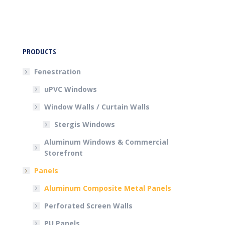
PRODUCTS
Fenestration
uPVC Windows
Window Walls / Curtain Walls
Stergis Windows
Aluminum Windows & Commercial
Storefront
Panels
Aluminum Composite Metal Panels
Perforated Screen Walls
PU Panels