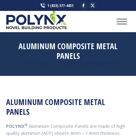
Facebook
X
1 (833) 377-4451
page
page
opens
opens
in
in
new
new
ALUMINUM COMPOSITE METAL
window
window
PANELS
You are here:
Home
Products
Aluminum Composite Metal Panels
ALUMINUM COMPOSITE METAL
PANELS
®
POLYNX
Aluminium Composite Panels are made of high
quality aluminum (ACP) sheets 4mm – 14mm thickness