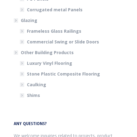
Corrugated metal Panels
Glazing
Frameless Glass Railings
Commercial Swing or Slide Doors
Other Building Products
Luxury Vinyl Flooring
Stone Plastic Composite Flooring
Caulking
Shims
ANY QUESTIONS?
We welcome inquiries related to projects, product