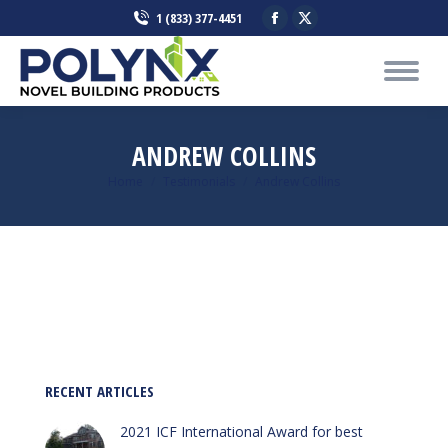
Facebook
X
1 (833) 377-4451
page
page
opens
opens
in
in
new
new
window
window
ANDREW COLLINS
You are here:
Home
Testimonials
Andrew Collins
RECENT ARTICLES
2021 ICF International Award for best