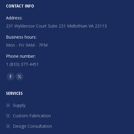
CONTACT INFO
Address:
231 Wylderose Court Suite 231 Midlothian VA 23113
Business hours:
Mon - Fri: 9AM - 7PM
Phone number:
1 (833) 377-4451
Find us on:
Facebook
X
page
page
SERVICES
opens
opens
in
in
Supply
new
new
Custom Fabrication
window
window
Design Consultation