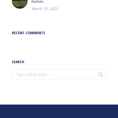
homes
March 25, 2022
RECENT COMMENTS
SEARCH
Search: